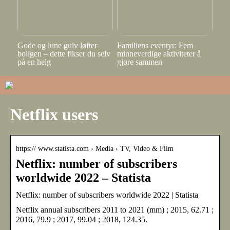
Gode og lune gulv løfter
Familiens eventyr: Fem
boligen – dette fikser du selv
minneverdige aktiviteter å
på en helg
gjøre sammen
Netflix users
https:// www.statista.com › Media › TV, Video & Film
Netflix: number of subscribers
worldwide 2022 – Statista
Netflix: number of subscribers worldwide 2022 | Statista
Netflix annual subscribers 2011 to 2021 (mm) ; 2015, 62.71 ;
2016, 79.9 ; 2017, 99.04 ; 2018, 124.35.