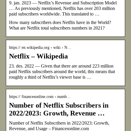
9. jan. 2023 — Netflix’s Revenue and Subscription Model
… As previously mentioned, Netflix has over 203 million
paid subscribers worldwide. This translated to …
How many subscribers does Netflix have in the World?
What are Netflix total subscribers numbers in 2021?
https:// en.wikipedia.org › wiki › N…
Netflix – Wikipedia
23. des. 2022 — Given that there are around 223 million
paid Netflix subscribers around the world, this means that
roughly a third of Netflix’s viewer base is …
https:// financesonline.com › numb…
Number of Netflix Subscribers in
2022/2023: Growth, Revenue …
Number of Netflix Subscribers in 2022/2023: Growth,
Revenue, and Usage – Financesonline.com