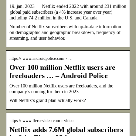
19. jan. 2023 — Netflix ended 2022 with around 231 million
global paid subscribers (a 4% increase year over year)
including 74.2 million in the U.S. and Canada.
Number of Netflix subscribers with up-to-date information
on demographic and geographic breakdown, frequency of
streaming, and user behavior.
https:// www.androidpolice.com › …
Over 100 million Netflix users are
freeloaders … – Android Police
Over 100 million Netflix users are freeloaders, and the
company’s coming for them in 2023
Will Netflix’s grand plan actually work?
https:// www.fiercevideo.com › video
Netflix adds 7.6M global subscribers