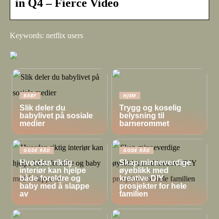
in Q4 – Fierce Video
Keywords: netflix users
BABY
HJEM
Slik deler du
Trygg og koselig
babylivet på sosiale
belysning til
medier
barnerommet
GODE RÅD
GODE RÅD
Hvordan riktig
Skap minneverdige
interiør kan hjelpe
øyeblikk med
både foreldre og
kreative DIY
baby med å slappe
prosjekter for hele
av
familien