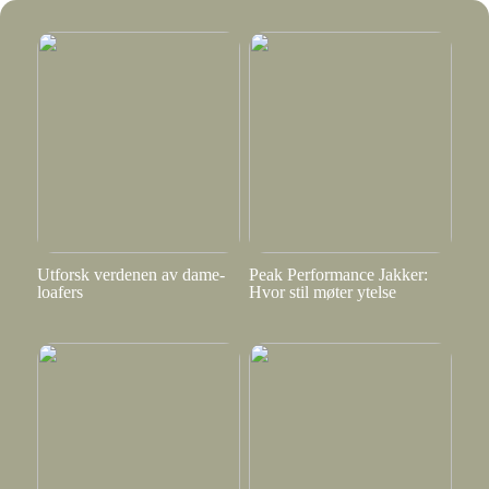
Utforsk verdenen av dame-
Peak Performance Jakker:
loafers
Hvor stil møter ytelse