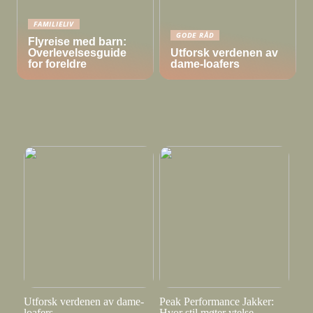
FAMILIELIV
GODE RÅD
Flyreise med barn:
Overlevelsesguide
Utforsk verdenen av
for foreldre
dame-loafers
Utforsk verdenen av dame-
Peak Performance Jakker:
loafers
Hvor stil møter ytelse