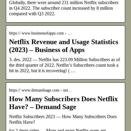
Globally, there were around 231 million Netflix subscribers
in Q4 2022. The subscriber count increased by 8 million
compared with Q3 2022.
https:// www.businessofapps.com › …
Netflix Revenue and Usage Statistics
(2023) – Business of Apps
3. des. 2022 — Netflix has 223.09 Million Subscribers as of
the third quarter of 2022. Netflix’s Subscribers count took a
hit in 2022, but it is recovering! ( …
https:// www.demandsage.com › net…
How Many Subscribers Does Netflix
Have? – Demand Sage
Netflix Subscribers 2023 — How Many Subscribers Does
Netflix Have?
for 2 døgn siden — More and more Netflix users are