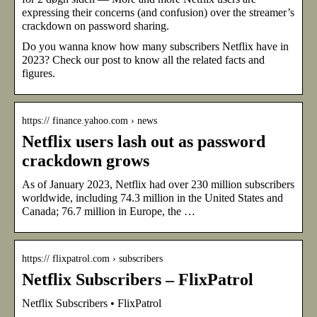
expressing their concerns (and confusion) over the streamer’s
crackdown on password sharing.
Do you wanna know how many subscribers Netflix have in
2023? Check our post to know all the related facts and
figures.
https:// finance.yahoo.com › news
Netflix users lash out as password
crackdown grows
As of January 2023, Netflix had over 230 million subscribers
worldwide, including 74.3 million in the United States and
Canada; 76.7 million in Europe, the …
https:// flixpatrol.com › subscribers
Netflix Subscribers – FlixPatrol
Netflix Subscribers • FlixPatrol