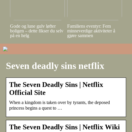
Gode og lune gulv løfter
Familiens eventyr: Fem
boligen – dette fikser du selv
minneverdige aktiviteter å
på en helg
gjøre sammen
Seven deadly sins netflix
The Seven Deadly Sins | Netflix
Official Site
When a kingdom is taken over by tyrants, the deposed
princess begins a quest to …
The Seven Deadly Sins | Netflix Wiki