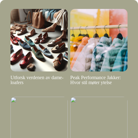
Utforsk verdenen av dame-
Peak Performance Jakker:
loafers
Hvor stil møter ytelse