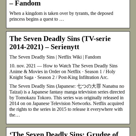
– Fandom
When a kingdom is taken over by tyrants, the deposed
princess begins a quest to …
The Seven Deadly Sins (TV-serie
2014-2021) – Serienytt
The Seven Deadly Sins | Netflix Wiki | Fandom
10. nov. 2021 — How to Watch The Seven Deadly Sins
Anime & Movies in Order on Netflix · Season 1 / Holy
Knight Saga · Season 2 / Post-King Infiltration Arc.
The Seven Deadly Sins (Japanese: 七つの大罪 Nanatsu no
Taizai) is a Japanese fantasy manga television series directed
by Tomokazu Tokoro. This series was originally released in
2014 on on Japanese Television Networks. Netflix acquired
the rights to the series in 2015 to release it everywhere with
the…
‘The Seven Deadly Sins: Grudge of