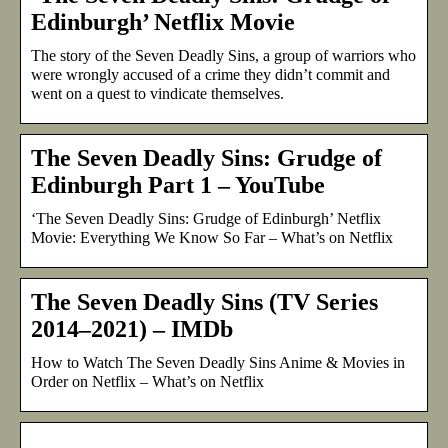
Edinburgh’ Netflix Movie
The story of the Seven Deadly Sins, a group of warriors who
were wrongly accused of a crime they didn’t commit and
went on a quest to vindicate themselves.
The Seven Deadly Sins: Grudge of
Edinburgh Part 1 – YouTube
‘The Seven Deadly Sins: Grudge of Edinburgh’ Netflix
Movie: Everything We Know So Far – What’s on Netflix
The Seven Deadly Sins (TV Series
2014–2021) – IMDb
How to Watch The Seven Deadly Sins Anime & Movies in
Order on Netflix – What’s on Netflix