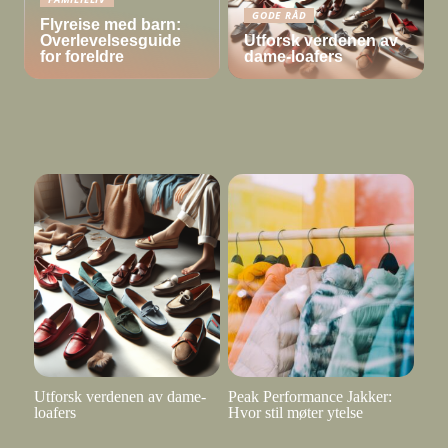
GODE RÅD
Flyreise med barn:
Overlevelsesguide
Utforsk verdenen av
for foreldre
dame-loafers
Utforsk verdenen av dame-
Peak Performance Jakker:
loafers
Hvor stil møter ytelse