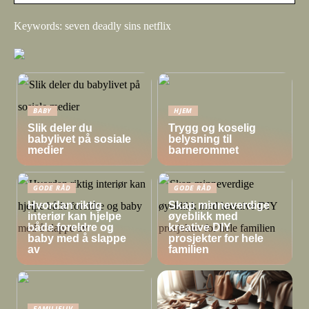
Keywords: seven deadly sins netflix
BABY
HJEM
Slik deler du
Trygg og koselig
babylivet på sosiale
belysning til
medier
barnerommet
GODE RÅD
GODE RÅD
Hvordan riktig
Skap minneverdige
interiør kan hjelpe
øyeblikk med
både foreldre og
kreative DIY
baby med å slappe
prosjekter for hele
av
familien
FAMILIELIV