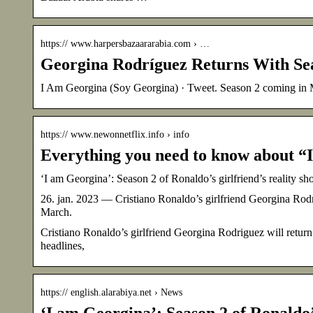
https:// www.harpersbazaararabia.com › …
Georgina Rodríguez Returns With S
I Am Georgina (Soy Georgina) · Tweet. Season 2 coming in
https:// www.newonnetflix.info › info
Everything you need to know about “
‘I am Georgina’: Season 2 of Ronaldo’s girlfriend’s reality s
26. jan. 2023 — Cristiano Ronaldo’s girlfriend Georgina Rodr
March.
Cristiano Ronaldo’s girlfriend Georgina Rodriguez will return
headlines,
https:// english.alarabiya.net › News
‘I am Georgina’: Season 2 of Ronaldo’