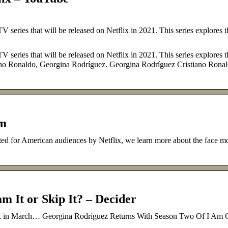
 series that will be released on Netflix in 2021. This series explores t
 series that will be released on Netflix in 2021. This series explores t
stiano Ronaldo, Georgina Rodríguez. Georgina Rodríguez Cristiano Rona
om
ted for American audiences by Netflix, we learn more about the face mo
m It or Skip It? – Decider
tflix in March… Georgina Rodríguez Returns With Season Two Of I Am 