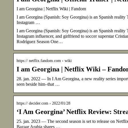
I am Georgina | Netflix Wiki | Fandom
I am Georgina (Spanish: Soy Georgina) is an Spanish reality TV
Instagram …
I am Georgina (Spanish: Soy Georgina) is an Spanish reality TV
Instagram influencer, and girlfriend to soccer superstar Cri
Rodríguez Season One…
https:// netflix.fandom.com › wiki
I am Georgina | Netflix Wiki – Fand
28. jan. 2022 — In I Am Georgina, a new reality series impor
seen beside him–that …
https:// decider.com › 2022/01/28
‘I Am Georgina’ Netflix Review: Strea
25. jan. 2023 — The second season is set to release on Ne
Bazaar Arabia shares …