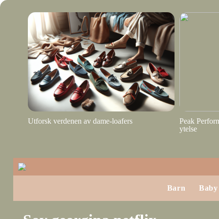
Utforsk verdenen av dame-loafers
Peak Perform
ytelse
Barn
Baby