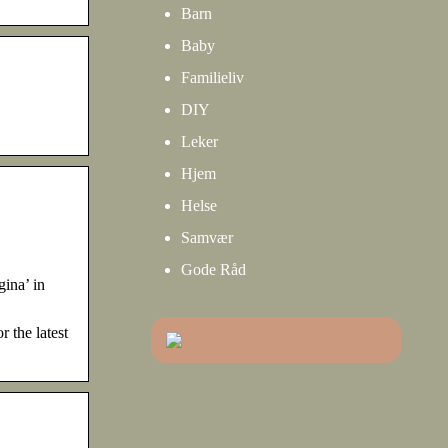
Barn
Baby
Familieliv
DIY
Leker
Hjem
Helse
Samvær
Gode Råd
gina’ in
 the latest