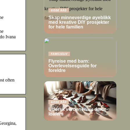
GODE RÅD
he
Skap minneverdige øyeblikk
med kreative DIY prosjekter
for hele familien
he
ldo Ivana
FAMILIELIV
Flyreise med barn:
Overlevelsesguide for
foreldre
st often
GODE RÅD
Utforsk verdenen av dame-
loafers
Georgina,