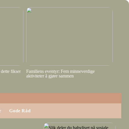
dette fikser
Familiens eventyr: Fem minneverdige
aktiviteter å gjøre sammen
r
Gode Råd