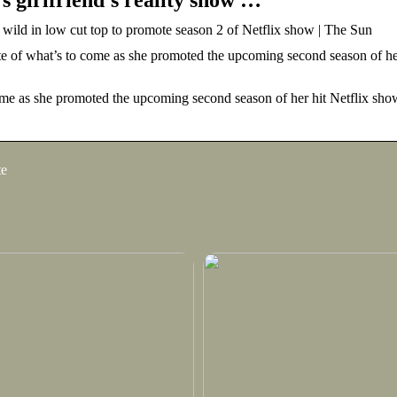
 wild in low cut top to promote season 2 of Netflix show | The Sun
what’s to come as she promoted the upcoming second season of her 
as she promoted the upcoming second season of her hit Netflix sho
te