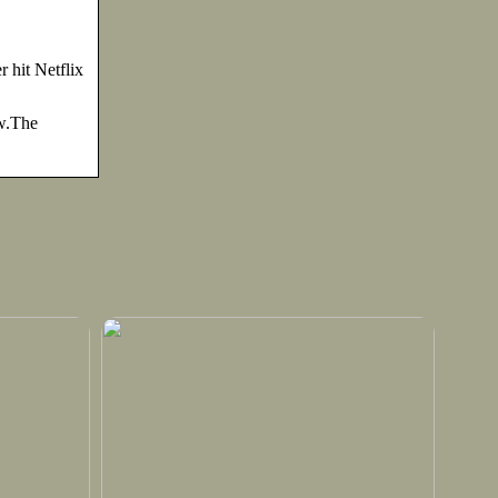
hit Netflix
w.The