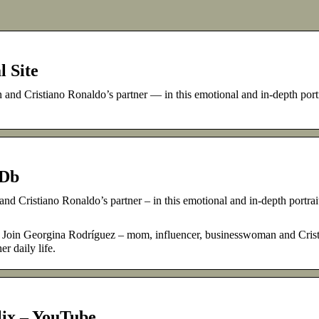
l Site
d Cristiano Ronaldo’s partner — in this emotional and in-depth portr
MDb
 Cristiano Ronaldo’s partner – in this emotional and in-depth portrait
 Join Georgina Rodríguez – mom, influencer, businesswoman and Cris
r daily life.
flix – YouTube