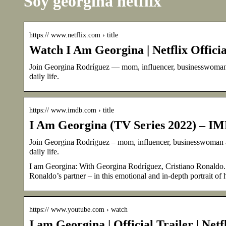
Soy georgina netflix
https:// www.netflix.com › title
Watch I Am Georgina | Netflix Officia
Join Georgina Rodríguez — mom, influencer, businesswoman an
daily life.
https:// www.imdb.com › title
I Am Georgina (TV Series 2022) – I
Join Georgina Rodríguez – mom, influencer, businesswoman and
daily life.
I am Georgina: With Georgina Rodríguez, Cristiano Ronaldo.
Ronaldo’s partner – in this emotional and in-depth portrait of he
https:// www.youtube.com › watch
I am Georgina | Official Trailer | Net