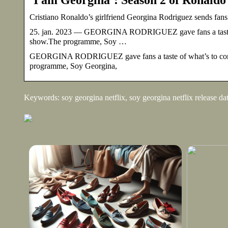
Cristiano Ronaldo’s girlfriend Georgina Rodriguez sends fans
25. jan. 2023 — GEORGINA RODRIGUEZ gave fans a taste of 
show.The programme, Soy …
GEORGINA RODRIGUEZ gave fans a taste of what’s to come 
programme, Soy Georgina,
Keywords: soy georgina netflix, soy georgina netflix release da