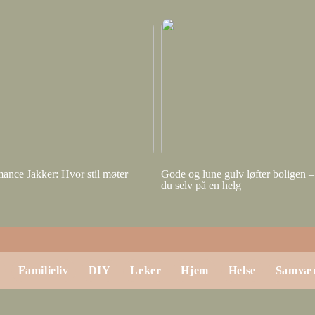
ance Jakker: Hvor stil møter
Gode og lune gulv løfter boligen – 
du selv på en helg
Familieliv
DIY
Leker
Hjem
Helse
Samvæ