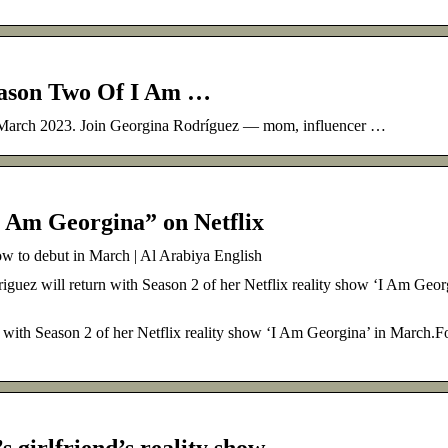
eason Two Of I Am …
 March 2023. Join Georgina Rodríguez — mom, influencer …
I Am Georgina” on Netflix
how to debut in March | Al Arabiya English
iguez will return with Season 2 of her Netflix reality show ‘I Am Geor
 with Season 2 of her Netflix reality show ‘I Am Georgina’ in March.For
s girlfriend’s reality show …