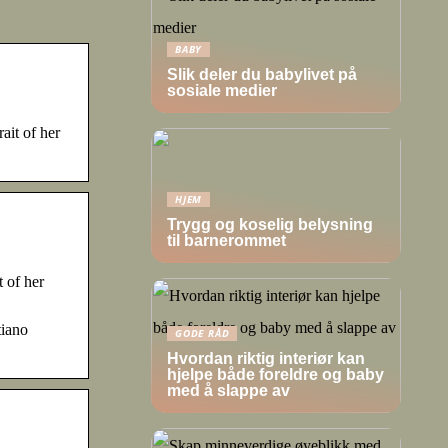
BABY
Slik deler du babylivet på
sosiale medier
ait of her
HJEM
Trygg og koselig belysning
til barnerommet
 of her
tiano
GODE RÅD
Hvordan riktig interiør kan
hjelpe både foreldre og baby
med å slappe av