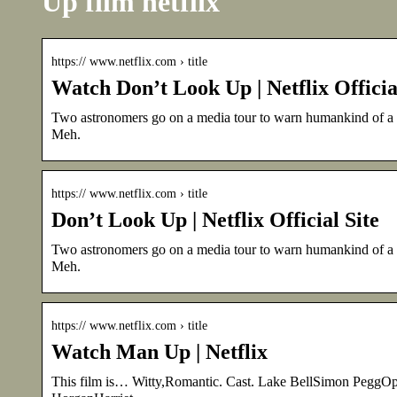
Up film netflix
https:// www.netflix.com › title
Watch Don’t Look Up | Netflix Officia
Two astronomers go on a media tour to warn humankind of a pl
Meh.
https:// www.netflix.com › title
Don’t Look Up | Netflix Official Site
Two astronomers go on a media tour to warn humankind of a pl
Meh.
https:// www.netflix.com › title
Watch Man Up | Netflix
This film is… Witty,Romantic. Cast. Lake BellSimon Pegg