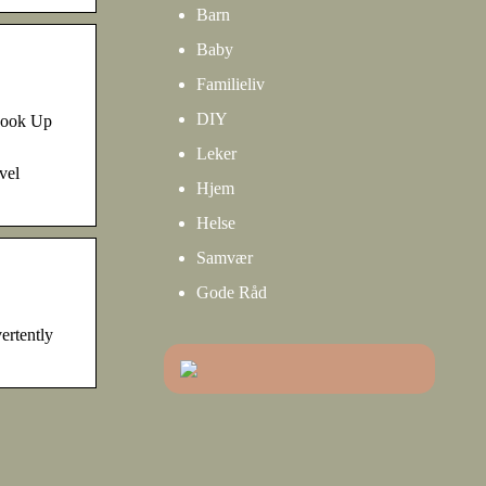
Barn
Baby
Familieliv
DIY
Look Up
Leker
vel
Hjem
Helse
Samvær
Gode Råd
ertently