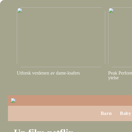
Utforsk verdenen av dame-loafers
Peak Perform
ytelse
Barn
Baby