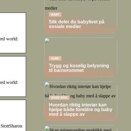
BABY
Slik deler du babylivet på
sosiale medier
ted world:
HJEM
Trygg og koselig belysning
til barnerommet
ted world:
GODE RÅD
Hvordan riktig interiør kan
hjelpe både foreldre og baby
med å slappe av
StottSharon