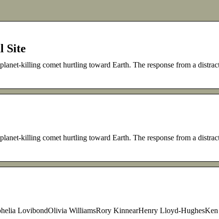
l Site
anet-killing comet hurtling toward Earth. The response from a distrac
anet-killing comet hurtling toward Earth. The response from a distrac
Ophelia LovibondOlivia WilliamsRory KinnearHenry Lloyd-HughesKen 