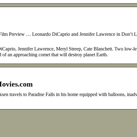
ilm Preview … Leonardo DiCaprio and Jennifer Lawrence in Don’t 
aprio, Jennifer Lawrence, Meryl Streep, Cate Blanchett. Two low-le
of an approaching comet that will destroy planet Earth.
Movies.com
sen travels to Paradise Falls in his home equipped with balloons, inadv