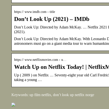
https:// www.imdb.com › title
Don’t Look Up (2021) – IMDb
Don’t Look Up: Directed by Adam McKay. … Netflix 2021 F
(2021).
Don’t Look Up: Directed by Adam McKay. With Leonardo DiC
astronomers must go on a giant media tour to warn humankind 
https:// www.netflixmovies.com › u…
Watch Up on Netflix Today! | Netflix
Up ( 2009 ) on Netflix … Seventy-eight year old Carl Fredrick
taking a young …
Keywords: up film netflix, don’t look up netflix norge