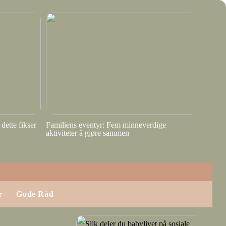
dette fikser
Familiens eventyr: Fem minneverdige
aktiviteter å gjøre sammen
r
Gode Råd