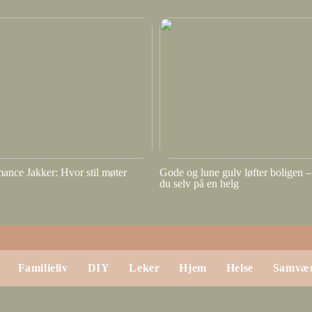
ance Jakker: Hvor stil møter
Gode og lune gulv løfter boligen – 
du selv på en helg
Familieliv
DIY
Leker
Hjem
Helse
Samvæ