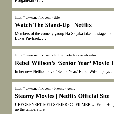
HorganHarriet …
https:// www.netflix.com › title
Watch The Stand-Up | Netflix
Members of the comedy group Na Stojáka take the stage and th
Lukáš Pavlásek, …
https:// www.netflix.com › tudum › articles › rebel-wilso…
Rebel Willson’s ‘Senior Year’ Movie T
In her new Netflix movie ‘Senior Year,’ Rebel Wilson plays a
https:// www.netflix.com › browse › genre
Steamy Movies | Netflix Official Site
UBEGRENSET MED SERIER OG FILMER … From Hollywood to
up the temperature.