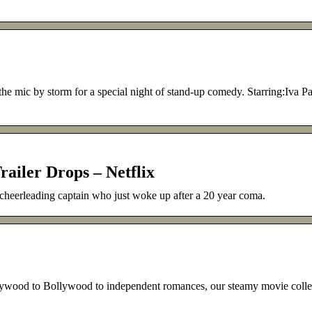
e mic by storm for a special night of stand-up comedy. Starring:Iva P
railer Drops – Netflix
 cheerleading captain who just woke up after a 20 year coma.
 Bollywood to independent romances, our steamy movie collect