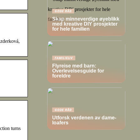
GODE RÅD
Skap minneverdige øyeblikk
med kreative DIY prosjekter
for hele familien
azderková,
FAMILIELIV
Flyreise med barn:
Overlevelsesguide for
foreldre
GODE RÅD
Utforsk verdenen av dame-
loafers
ion turns